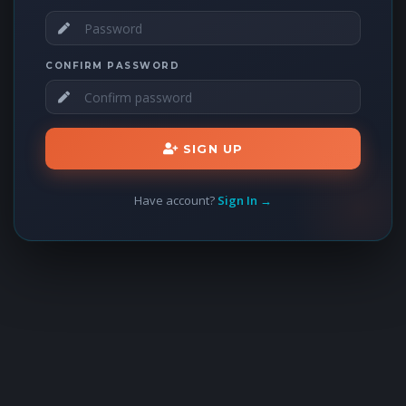
CONFIRM PASSWORD
SIGN UP
Have account?
Sign In →