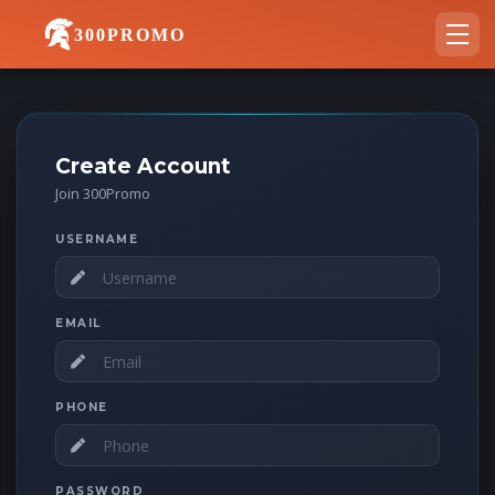
300PROMO
Create Account
Join 300Promo
USERNAME
EMAIL
PHONE
PASSWORD