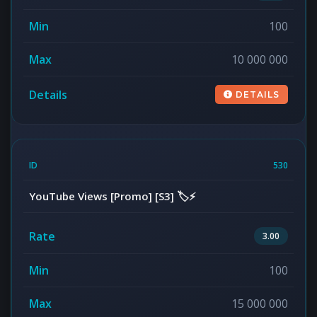
100
10 000 000
DETAILS
530
YouTube Views [Promo] [S3] 🏷️⚡
3.00
100
15 000 000