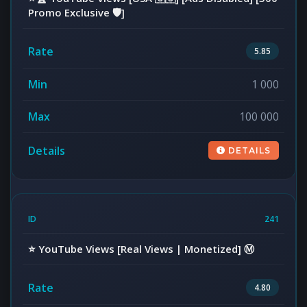
Promo Exclusive 🛡️]
5.85
1 000
100 000
DETAILS
241
⭐️ YouTube Views [Real Views | Monetized] Ⓜ️
4.80