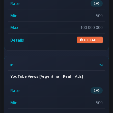
5.60
500
100 000 000
DETAILS
74
YouTube Views [Argentina | Real | Ads]
5.60
500