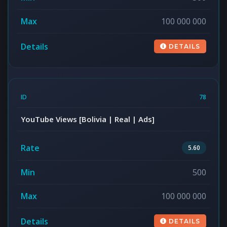
100 000 000
DETAILS
78
YouTube Views [Bolivia | Real | Ads]
5.60
500
100 000 000
DETAILS