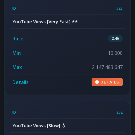
529
YouTube Views [Very Fast] ⚡⚡
2.46
10 000
2 147 483 647
DETAILS
252
YouTube Views [Slow] 💧