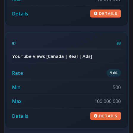
DETAILS
83
YouTube Views [Canada | Real | Ads]
5.60
500
100 000 000
DETAILS