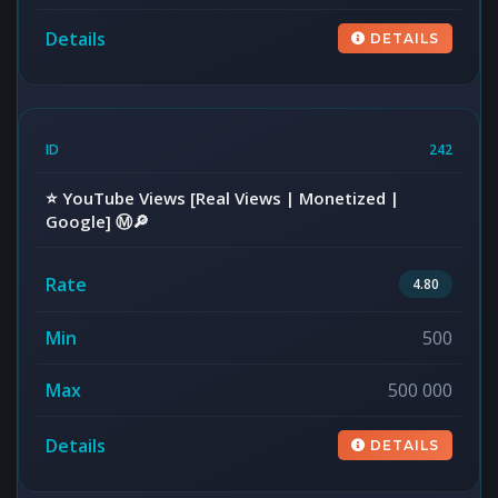
DETAILS
242
⭐️ YouTube Views [Real Views | Monetized |
Google] Ⓜ️🔎
4.80
500
500 000
DETAILS