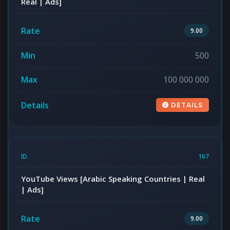
Real | Ads]
9.00
500
100 000 000
DETAILS
167
YouTube Views [Arabic Speaking Countries | Real
| Ads]
9.00