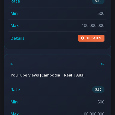
5.60
500
100 000 000
DETAILS
82
YouTube Views [Cambodia | Real | Ads]
5.60
500
100 000 000