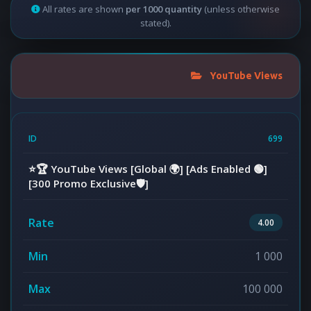
All rates are shown
per 1000 quantity
(unless otherwise
stated).
YouTube Views
699
⭐️🏆 YouTube Views [Global 🌍] [Ads Enabled 🟢]
[300 Promo Exclusive🛡️]
4.00
1 000
100 000