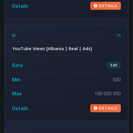
DETAILS
71
YouTube Views [Albania | Real | Ads]
5.60
500
100 000 000
DETAILS