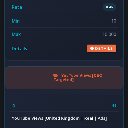
8.46
10
10 000
DETAILS
YouTube Views [GEO
Targeted]
69
YouTube Views [United Kingdom | Real | Ads]