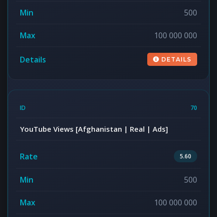
500
100 000 000
DETAILS
70
YouTube Views [Afghanistan | Real | Ads]
5.60
500
100 000 000