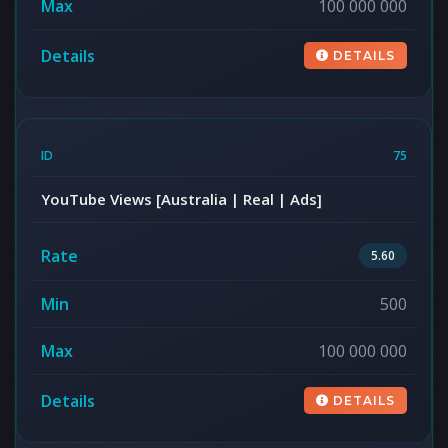
100 000 000
DETAILS
75
YouTube Views [Australia | Real | Ads]
5.60
500
100 000 000
DETAILS