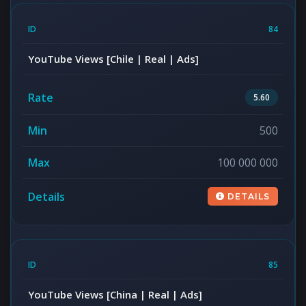
84
YouTube Views [Chile | Real | Ads]
5.60
500
100 000 000
DETAILS
85
YouTube Views [China | Real | Ads]