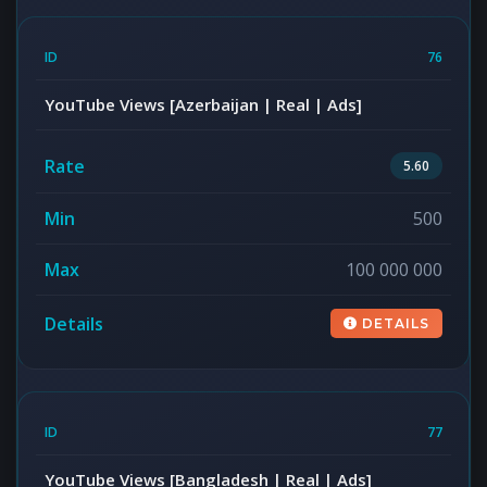
76
YouTube Views [Azerbaijan | Real | Ads]
5.60
500
100 000 000
DETAILS
77
YouTube Views [Bangladesh | Real | Ads]