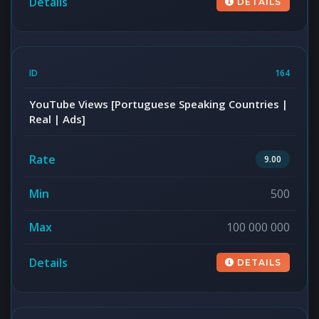
DETAILS
164
YouTube Views [Portuguese Speaking Countries |
Real | Ads]
9.00
500
100 000 000
DETAILS