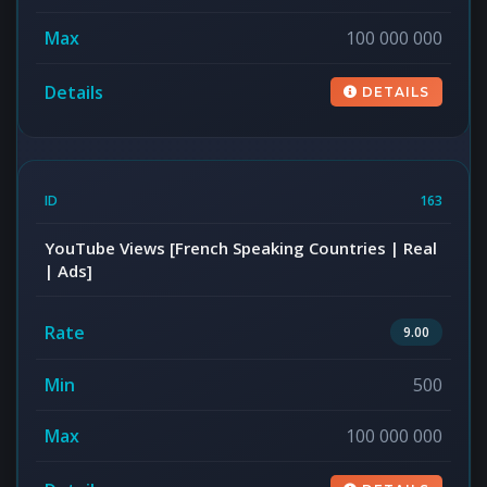
100 000 000
DETAILS
163
YouTube Views [French Speaking Countries | Real
| Ads]
9.00
500
100 000 000