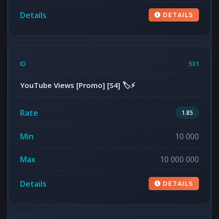
DETAILS
531
YouTube Views [Promo] [S4] 🏷️⚡
1.85
10 000
10 000 000
DETAILS