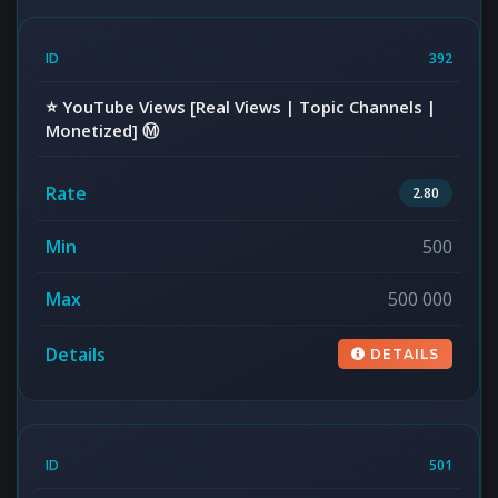
392
⭐️ YouTube Views [Real Views | Topic Channels |
Monetized] Ⓜ️
2.80
500
500 000
DETAILS
501