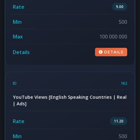
9.00
500
100 000 000
DETAILS
162
YouTube Views [English Speaking Countries | Real
| Ads]
11.20
500