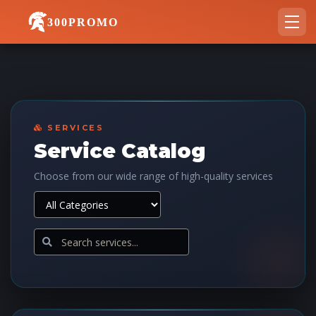
300PROMO
SERVICES
Service Catalog
Choose from our wide range of high-quality services