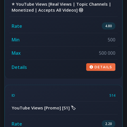
⭐️ YouTube Views [Real Views | Topic Channels |
Monetized | Accepts All Videos] Ⓜ️
4.80
500
500 000
DETAILS
514
YouTube Views [Promo] [S1] 🏷️
2.20