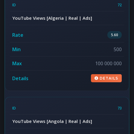
72
YouTube Views [Algeria | Real | Ads]
5.60
500
100 000 000
DETAILS
73
YouTube Views [Angola | Real | Ads]