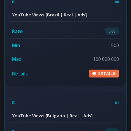
80
YouTube Views [Brazil | Real | Ads]
5.60
500
100 000 000
DETAILS
81
YouTube Views [Bulgaria | Real | Ads]