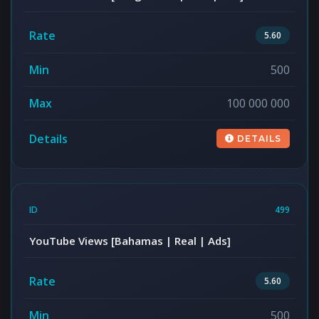
5.60
500
100 000 000
DETAILS
499
YouTube Views [Bahamas | Real | Ads]
5.60
500