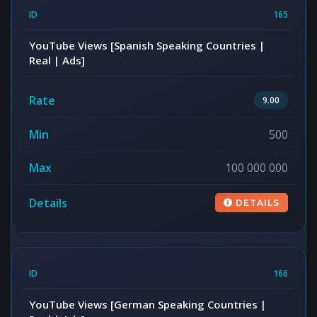
165
YouTube Views [Spanish Speaking Countries |
Real | Ads]
9.00
500
100 000 000
DETAILS
166
YouTube Views [German Speaking Countries |