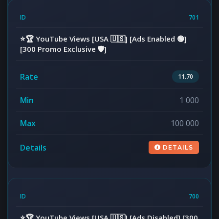
701
⭐️🏆 YouTube Views [USA 🇺🇸] [Ads Enabled 🟢]
[300 Promo Exclusive 🛡️]
11.70
1 000
100 000
DETAILS
700
⭐️🏆 YouTube Views [USA 🇺🇸] [Ads Disabled] [300