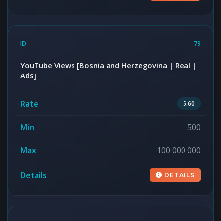
79
YouTube Views [Bosnia and Herzegovina | Real |
Ads]
5.60
500
100 000 000
DETAILS