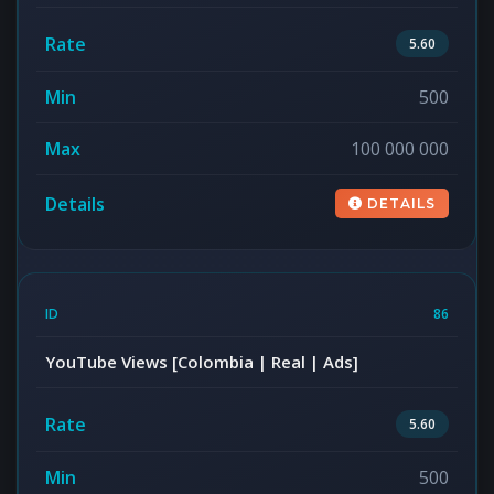
5.60
500
100 000 000
DETAILS
86
YouTube Views [Colombia | Real | Ads]
5.60
500