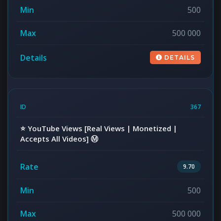
500
500 000
DETAILS
367
⭐️ YouTube Views [Real Views | Monetized |
Accepts All Videos] Ⓜ️
9.70
500
500 000