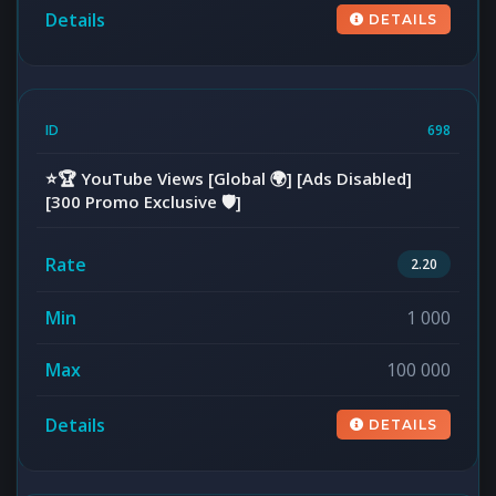
DETAILS
698
⭐️🏆 YouTube Views [Global 🌍] [Ads Disabled]
[300 Promo Exclusive 🛡️]
2.20
1 000
100 000
DETAILS