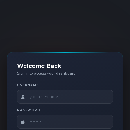
Welcome Back
Sign in to access your dashboard
USERNAME
PASSWORD