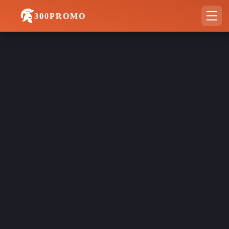
300PROMO