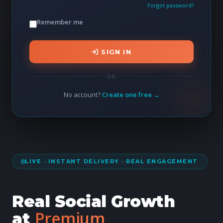
Forgot password?
Remember me
SIGN IN
OR
No account?
Create one free →
LIVE · INSTANT DELIVERY · REAL ENGAGEMENT
Real Social Growth
Premium
at