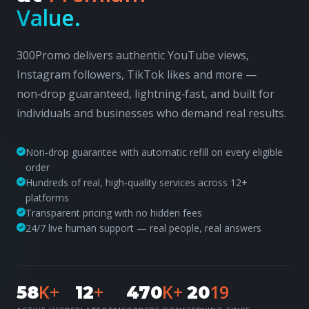
Value.
300Promo delivers authentic YouTube views,
Instagram followers, TikTok likes and more —
non‑drop guaranteed, lightning‑fast, and built for
individuals and businesses who demand real results.
Non‑drop guarantee with automatic refill on every eligible
order
Hundreds of real, high‑quality services across 12+
platforms
Transparent pricing with no hidden fees
24/7 live human support — real people, real answers
K+
+
K+
19
58
12
470
20